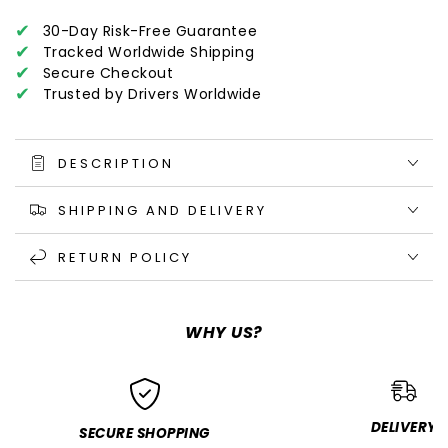
✔
30-Day Risk-Free Guarantee
✔
Tracked Worldwide Shipping
✔
Secure Checkout
✔
Trusted by Drivers Worldwide
DESCRIPTION
SHIPPING AND DELIVERY
RETURN POLICY
WHY US?
DELIVERY
SECURE SHOPPING