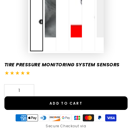
TIRE PRESSURE MONITORING SYSTEM SENSORS
Quantity
ADD TO CART
Secure Checkout via