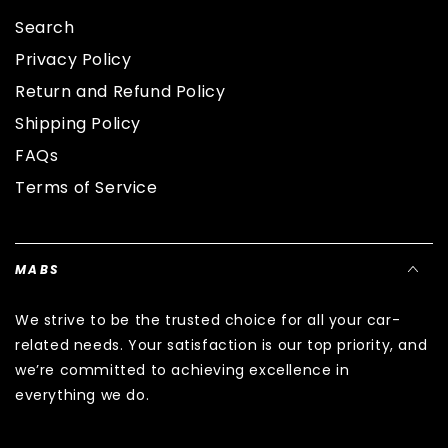
Search
Privacy Policy
Return and Refund Policy
Shipping Policy
FAQs
Terms of Service
MABS
We strive to be the trusted choice for all your car-
related needs. Your satisfaction is our top priority, and
we’re committed to achieving excellence in
everything we do.