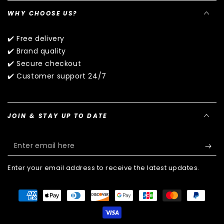
WHY CHOOSE US?
✔️ Free delivery
✔️ Brand quality
✔️ Secure checkout
✔️ Customer support 24/7
JOIN & STAY UP TO DATE
Enter
email
Enter your email address to receive the latest updates.
here
Payment
methods