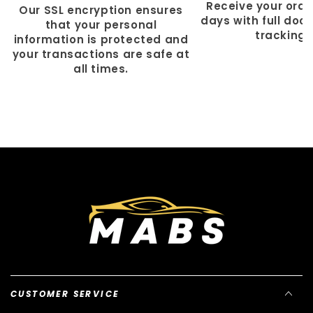
Γ
Receive your order
Our SSL encryption ensures
days with full doo
that your personal
tracking.
information is protected and
your transactions are safe at
all times.
CUSTOMER SERVICE