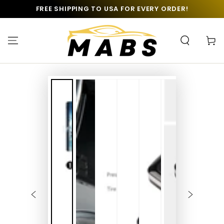
SKIP TO
FREE SHIPPING TO USA FOR EVERY ORDER!
CONTENT
Cart
SKIP TO PRODUCT
INFORMATION