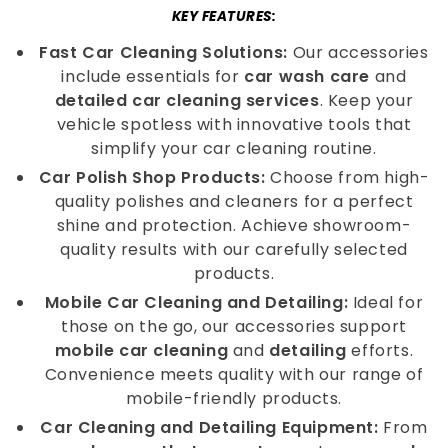
KEY FEATURES:
Fast Car Cleaning Solutions:
Our accessories
include essentials for
car wash care
and
detailed car cleaning services
. Keep your
vehicle spotless with innovative tools that
simplify your car cleaning routine.
Car Polish Shop Products:
Choose from high-
quality polishes and cleaners for a perfect
shine and protection. Achieve showroom-
quality results with our carefully selected
products.
Mobile Car Cleaning and Detailing:
Ideal for
those on the go, our accessories support
mobile car cleaning
and
detailing
efforts.
Convenience meets quality with our range of
mobile-friendly products.
Car Cleaning and Detailing Equipment:
From