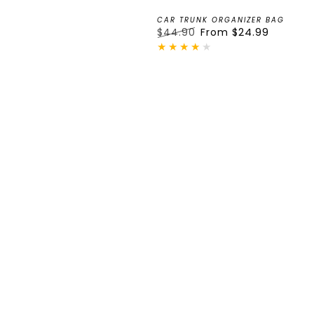
CAR TRUNK ORGANIZER BAG
$44.90
From
$24.99
Regular
Sale
price
price