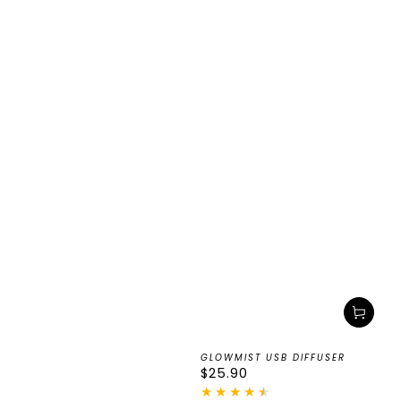
GLOWMIST USB DIFFUSER
Regular
$25.90
price