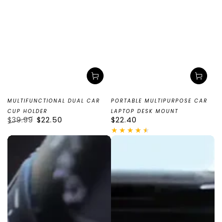
MULTIFUNCTIONAL DUAL CAR
PORTABLE MULTIPURPOSE CAR
CUP HOLDER
LAPTOP DESK MOUNT
$39.99
$22.50
Regular
$22.40
Regular
Sale
price
price
price