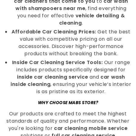
car cleaners that come to you
to
car wash
with shampooers near me
, find everything
you need for effective
vehicle detailing &
cleaning
.
Affordable Car Cleaning Prices:
Get the best
value with competitive pricing on all our
accessories. Discover high-performance
products without breaking the bank.
Inside Car Cleaning Service Tools:
Our range
includes products specifically designed for
inside car cleaning service
and
car wash
inside cleaning
, ensuring your vehicle’s interior
is as pristine as its exterior.
WHY CHOOSE MABS STORE?
Our products are crafted to meet the highest
standards of quality and performance. Whether
you're looking for
car cleaning mobile service
solutions or
full car cleaning service