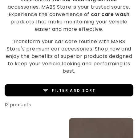
accessories, MABS Store is your trusted source.
Experience the convenience of
car care wash
products that make maintaining your vehicle
easier and more effective.
Transform your car care routine with MABS
Store's premium car accessories. Shop now and
enjoy the benefits of superior products designed
to keep your vehicle looking and performing its
best.
FILTER AND SORT
13 products