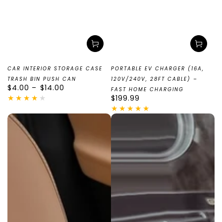
CAR INTERIOR STORAGE CASE
PORTABLE EV CHARGER (16A,
TRASH BIN PUSH CAN
120V/240V, 28FT CABLE) –
Regular
$4.00
$14.00
FAST HOME CHARGING
price
Regular
$199.99
price