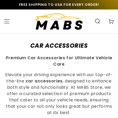
SKIP TO
FREE SHIPPING TO USA FOR EVERY ORDER!
CONTENT
Cart
COLLECTION:
CAR ACCESSORIES
Premium Car Accessories for Ultimate Vehicle
Care
Elevate your driving experience with our top-of-
the-line
car accessories
, designed to enhance
both style and functionality. At MABS Store, we
offer a curated selection of premium products
that cater to all your vehicle needs, ensuring
that your car not only looks great but performs
at its best.