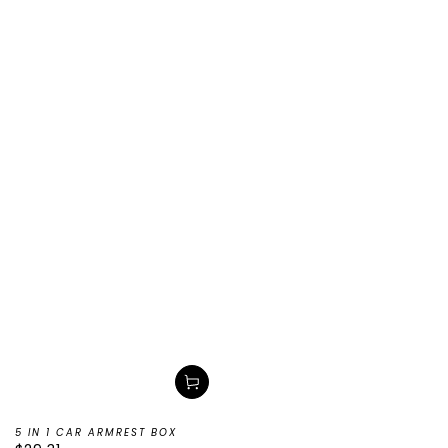
5 IN 1 CAR ARMREST BOX