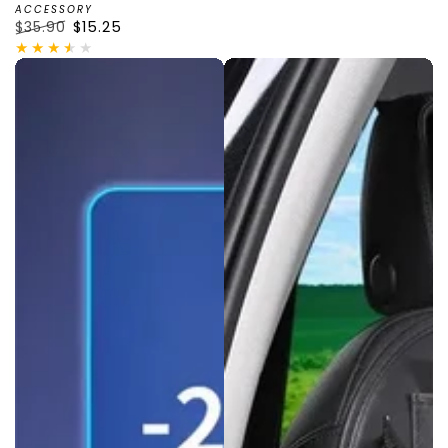
ACCESSORY
$35.90
$15.25
Regular
Sale
price
price