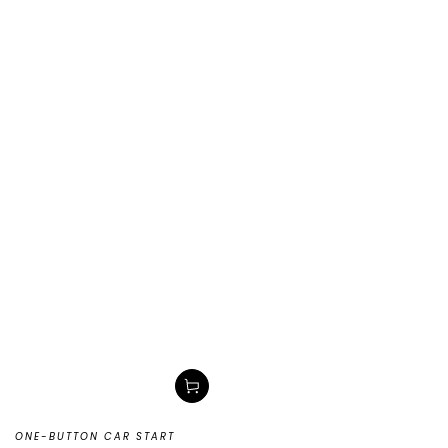
ONE-BUTTON CAR START