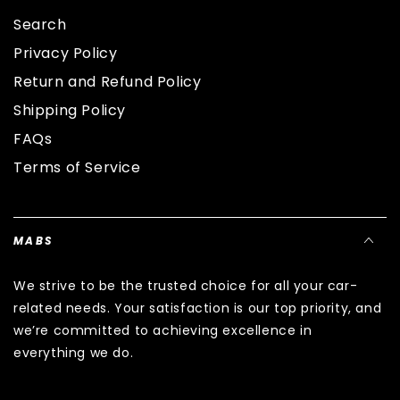
Search
Privacy Policy
Return and Refund Policy
Shipping Policy
FAQs
Terms of Service
MABS
We strive to be the trusted choice for all your car-
related needs. Your satisfaction is our top priority, and
we’re committed to achieving excellence in
everything we do.