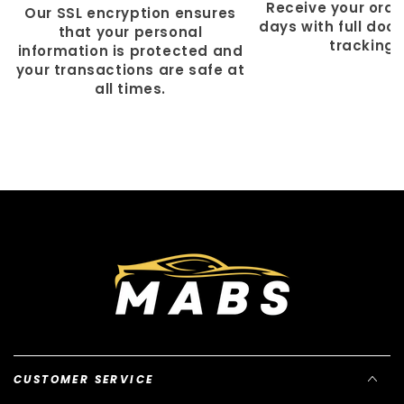
Γ
Receive your order
Our SSL encryption ensures
days with full doo
that your personal
tracking.
information is protected and
your transactions are safe at
all times.
CUSTOMER SERVICE