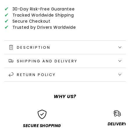
✔
30-Day Risk-Free Guarantee
✔
Tracked Worldwide Shipping
✔
Secure Checkout
✔
Trusted by Drivers Worldwide
DESCRIPTION
SHIPPING AND DELIVERY
RETURN POLICY
WHY US?
DELIVERY
SECURE SHOPPING