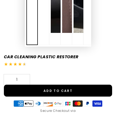
CAR CLEANING PLASTIC RESTORER
Quantity
ADD TO CART
Secure Checkout via