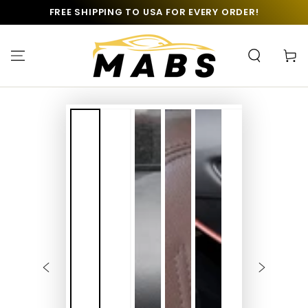
SKIP TO
FREE SHIPPING TO USA FOR EVERY ORDER!
CONTENT
Cart
SKIP TO PRODUCT
INFORMATION