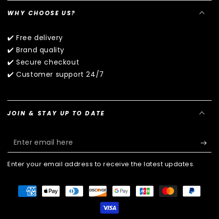
WHY CHOOSE US?
✔️ Free delivery
✔️ Brand quality
✔️ Secure checkout
✔️ Customer support 24/7
JOIN & STAY UP TO DATE
Enter
email
Enter your email address to receive the latest updates.
here
Payment
methods